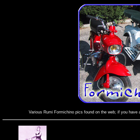
Various Rumi Formichino pics found on the web; if you have a