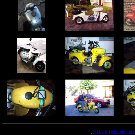
[
HOME
|
Maintenanc