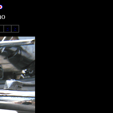
no
<
>