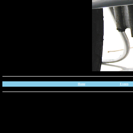
Home
Events