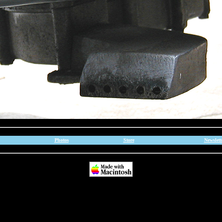
Photos
Store
Newslett