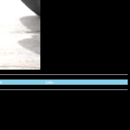
er
Links