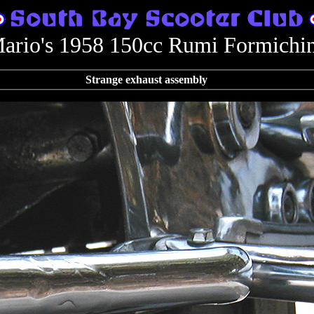
ario's 1958 150cc Rumi Formichi
Strange exhaust assembly